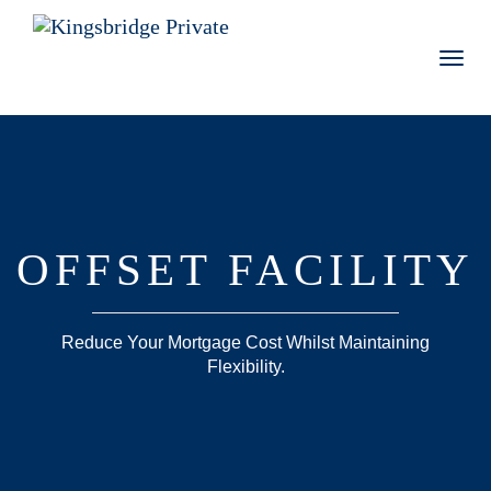
Toggl
navig
OFFSET FACILITY
Reduce Your Mortgage Cost Whilst Maintaining
Flexibility.