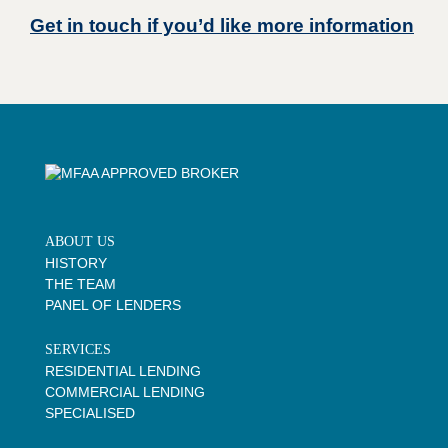
Get in touch if you’d like more information
ABOUT US
HISTORY
THE TEAM
PANEL OF LENDERS
SERVICES
RESIDENTIAL LENDING
COMMERCIAL LENDING
SPECIALISED