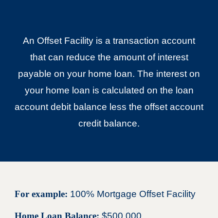
An Offset Facility is a transaction account
that can reduce the amount of interest
payable on your home loan. The interest on
your home loan is calculated on the loan
account debit balance less the offset account
credit balance.
For example:
100% Mortgage Offset Facility
Home Loan Balance:
$500,000