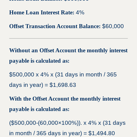
Home Loan Interest Rate:
4%
Offset Transaction Account Balance:
$60,000
Without an Offset Account the monthly interest
payable is calculated as:
$500,000 x 4% x (31 days in month / 365
days in year) = $1,698.63
With the Offset Account the monthly interest
payable is calculated as:
($500,000-(60,000×100%)). x 4% x (31 days
in month / 365 days in year) = $1,494.80