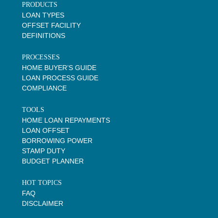
PRODUCTS
LOAN TYPES
OFFSET FACILITY
DEFINITIONS
PROCESSES
HOME BUYER’S GUIDE
LOAN PROCESS GUIDE
COMPLIANCE
TOOLS
HOME LOAN REPAYMENTS
LOAN OFFSET
BORROWING POWER
STAMP DUTY
BUDGET PLANNER
HOT TOPICS
FAQ
DISCLAIMER