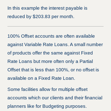
In this example the interest payable is
reduced by $203.83 per month.
100% Offset accounts are often available
against Variable Rate Loans. A small number
of products offer the same against Fixed
Rate Loans but more often only a Partial
Offset that is less than 100%, or no offset is
available on a Fixed Rate Loan.
Some facilities allow for multiple offset
accounts which our clients and their financial
planners like for Budgeting purposes.