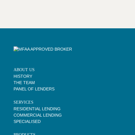
ABOUT US
HISTORY
THE TEAM
PANEL OF LENDERS
SERVICES
RESIDENTIAL LENDING
COMMERCIAL LENDING
SPECIALISED
PRODUCTS