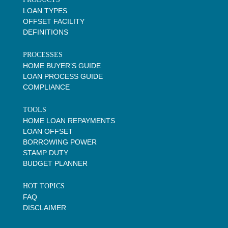
LOAN TYPES
OFFSET FACILITY
DEFINITIONS
PROCESSES
HOME BUYER’S GUIDE
LOAN PROCESS GUIDE
COMPLIANCE
TOOLS
HOME LOAN REPAYMENTS
LOAN OFFSET
BORROWING POWER
STAMP DUTY
BUDGET PLANNER
HOT TOPICS
FAQ
DISCLAIMER