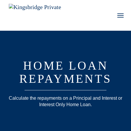
Toggl
navig
HOME LOAN
REPAYMENTS
Calculate the repayments on a Principal and Interest or
Interest Only Home Loan.